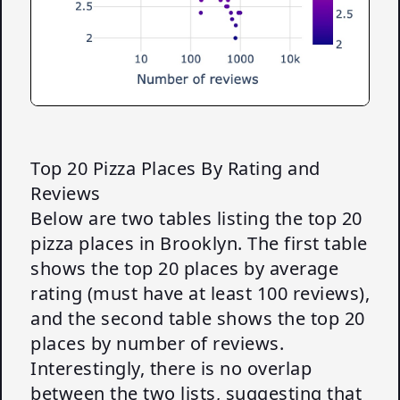
Top 20 Pizza Places By Rating and
Reviews
Below are two tables listing the top 20
pizza places in Brooklyn. The first table
shows the top 20 places by average
rating (must have at least 100 reviews),
and the second table shows the top 20
places by number of reviews.
Interestingly, there is no overlap
between the two lists, suggesting that