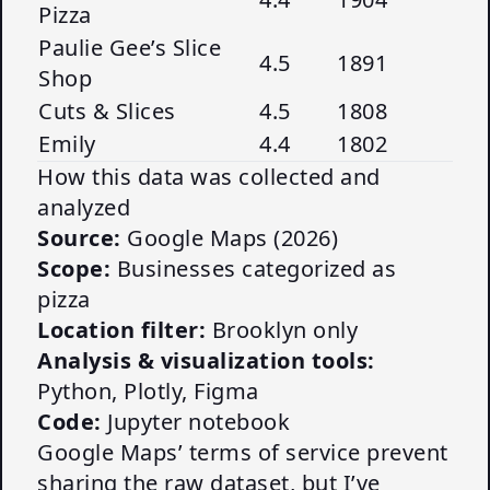
Pizza
Paulie Gee’s Slice
4.5
1891
Shop
Cuts & Slices
4.5
1808
Emily
4.4
1802
How this data was collected and
analyzed
Source:
Google Maps (2026)
Scope:
Businesses categorized as
pizza
Location filter:
Brooklyn only
Analysis & visualization tools:
Python, Plotly, Figma
Code:
Jupyter notebook
Google Maps’ terms of service prevent
sharing the raw dataset, but I’ve