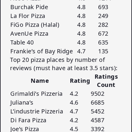
Burchak Pide
4.8
693
La Flor Pizza
4.8
249
FiGo Pizza (Halal)
4.8
282
AvenUe Pizza
4.8
672
Table 40
4.8
635
Frankie’s of Bay Ridge
4.7
135
Top 20 pizza places by number of
reviews (must have at least 3.5 stars):
Ratings
Name
Rating
Count
Grimaldi’s Pizzeria
4.2
9502
Juliana’s
4.6
6685
L’industrie Pizzeria
4.7
5452
Di Fara Pizza
4.2
4587
Joe’s Pizza
4.5
3392