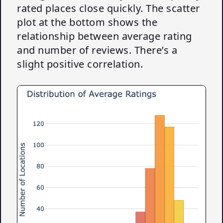
rated places close quickly. The scatter
plot at the bottom shows the
relationship between average rating
and number of reviews. There’s a
slight positive correlation.