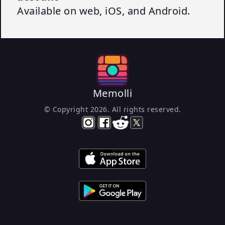
Available on web, iOS, and Android.
Memolli
© Copyright
2026
. All rights reserved.