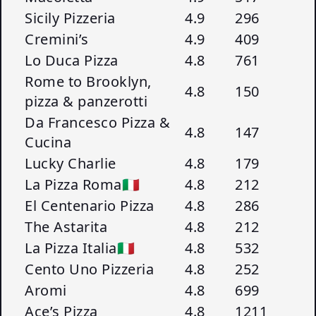
Sicily Pizzeria
4.9
296
Cremini’s
4.9
409
Lo Duca Pizza
4.8
761
Rome to Brooklyn,
4.8
150
pizza & panzerotti
Da Francesco Pizza &
4.8
147
Cucina
Lucky Charlie
4.8
179
La Pizza Roma🇮🇹
4.8
212
El Centenario Pizza
4.8
286
The Astarita
4.8
212
La Pizza Italia🇮🇹
4.8
532
Cento Uno Pizzeria
4.8
252
Aromi
4.8
699
Ace’s Pizza
4.8
1211