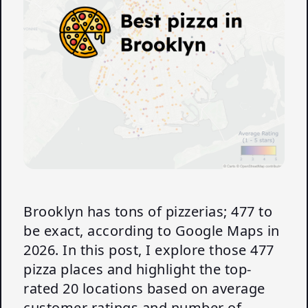
Brooklyn has tons of pizzerias; 477 to
be exact, according to Google Maps in
2026. In this post, I explore those 477
pizza places and highlight the top-
rated 20 locations based on average
customer ratings and number of