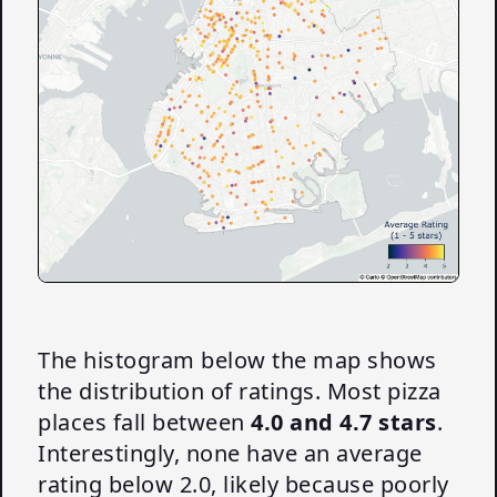
The histogram below the map shows
the distribution of ratings. Most pizza
places fall between
4.0 and 4.7 stars
.
Interestingly, none have an average
rating below 2.0, likely because poorly