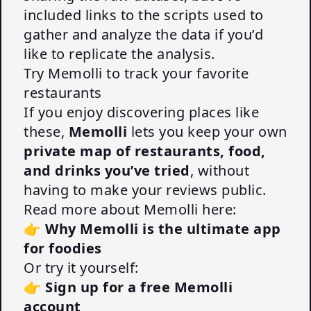
included links to the scripts used to
gather and analyze the data if you’d
like to replicate the analysis.
Try Memolli to track your favorite
restaurants
If you enjoy discovering places like
these,
Memolli
lets you keep your own
private map of restaurants, food,
and drinks you’ve tried
, without
having to make your reviews public.
Read more about Memolli here:
👉
Why Memolli is the ultimate app
for foodies
Or try it yourself:
👉
Sign up for a free Memolli
account