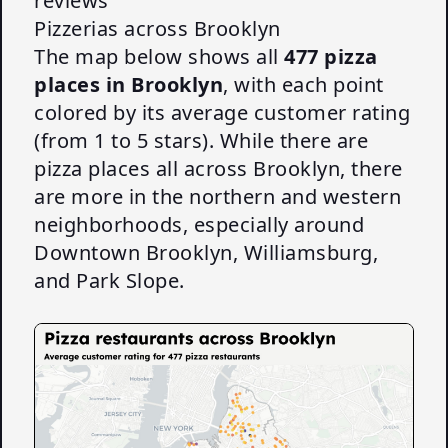
reviews
Pizzerias across Brooklyn
The map below shows all
477 pizza
places in Brooklyn
, with each point
colored by its average customer rating
(from 1 to 5 stars). While there are
pizza places all across Brooklyn, there
are more in the northern and western
neighborhoods, especially around
Downtown Brooklyn, Williamsburg,
and Park Slope.