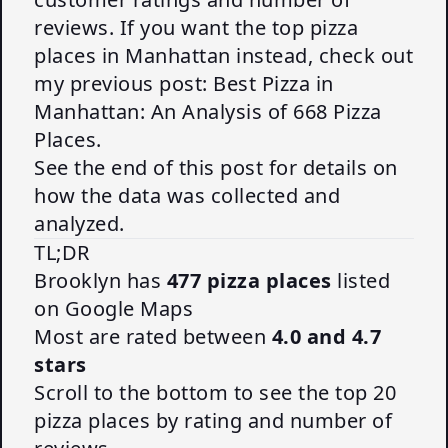
reviews. If you want the top pizza
places in Manhattan instead, check out
my previous post:
Best Pizza in
Manhattan: An Analysis of 668 Pizza
Places
.
See the end of this post for details on
how the data was collected and
analyzed.
TL;DR
Brooklyn has
477 pizza places
listed
on Google Maps
Most are rated between
4.0 and 4.7
stars
Scroll to the bottom to see the top 20
pizza places by rating and number of