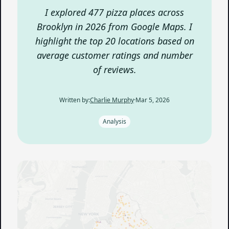
I explored 477 pizza places across
Brooklyn in 2026 from Google Maps. I
highlight the top 20 locations based on
average customer ratings and number
of reviews.
Written by:
Charlie Murphy
·
Mar 5, 2026
Analysis