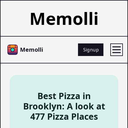
Memolli
Memolli
Signup
Best Pizza in
Brooklyn: A look at
477 Pizza Places