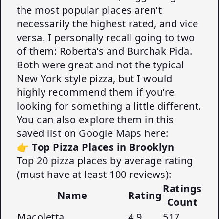
the most popular places aren’t
necessarily the highest rated, and vice
versa. I personally recall going to two
of them: Roberta’s and Burchak Pida.
Both were great and not the typical
New York style pizza, but I would
highly recommend them if you’re
looking for something a little different.
You can also explore them in this
saved list on Google Maps here:
👉
Top Pizza Places in Brooklyn
Top 20 pizza places by average rating
(must have at least 100 reviews):
Ratings
Name
Rating
Count
Macoletta
4.9
517