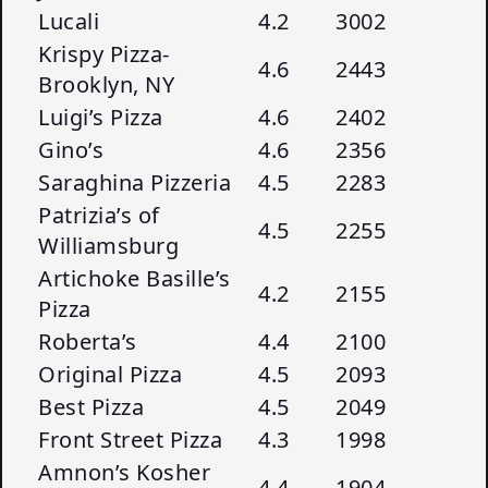
Lucali
4.2
3002
Krispy Pizza-
4.6
2443
Brooklyn, NY
Luigi’s Pizza
4.6
2402
Gino’s
4.6
2356
Saraghina Pizzeria
4.5
2283
Patrizia’s of
4.5
2255
Williamsburg
Artichoke Basille’s
4.2
2155
Pizza
Roberta’s
4.4
2100
Original Pizza
4.5
2093
Best Pizza
4.5
2049
Front Street Pizza
4.3
1998
Amnon’s Kosher
4.4
1904