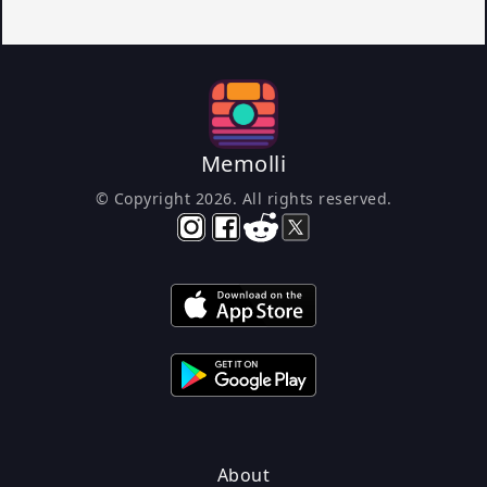
Memolli
© Copyright
2026
. All rights reserved.
About