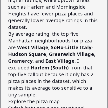
higher ratings, while uptown areas
such as Harlem and Morningside
Heights have fewer pizza places and
generally lower average ratings in this
dataset.
By average rating, the top five
Manhattan neighborhoods for pizza
are
West Village
,
SoHo-Little Italy-
Hudson Square
,
Greenwich Village
,
Gramercy
, and
East Village
. I
excluded
Harlem (South)
from that
top-five callout because it only has 2
pizza places in the dataset, which
makes its average too sensitive to a
tiny sample.
Explore the pizza map