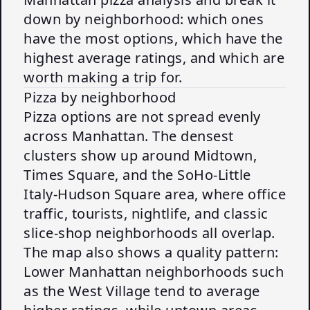
down by neighborhood: which ones
have the most options, which have the
highest average ratings, and which are
worth making a trip for.
Pizza by neighborhood
Pizza options are not spread evenly
across Manhattan. The densest
clusters show up around Midtown,
Times Square, and the SoHo-Little
Italy-Hudson Square area, where office
traffic, tourists, nightlife, and classic
slice-shop neighborhoods all overlap.
The map also shows a quality pattern:
Lower Manhattan neighborhoods such
as the West Village tend to average