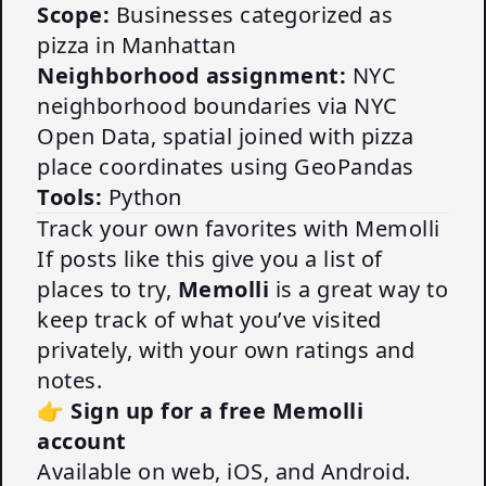
Scope:
Businesses categorized as
pizza in Manhattan
Neighborhood assignment:
NYC
neighborhood boundaries via NYC
Open Data, spatial joined with pizza
place coordinates using GeoPandas
Tools:
Python
Track your own favorites with Memolli
If posts like this give you a list of
places to try,
Memolli
is a great way to
keep track of what you’ve visited
privately, with your own ratings and
notes.
👉
Sign up for a free Memolli
account
Available on web, iOS, and Android.