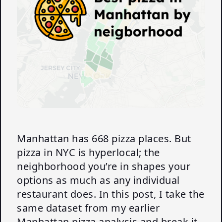
Manhattan has 668 pizza places. But
pizza in NYC is hyperlocal; the
neighborhood you’re in shapes your
options as much as any individual
restaurant does. In this post, I take the
same dataset from my
earlier
Manhattan pizza analysis
and break it