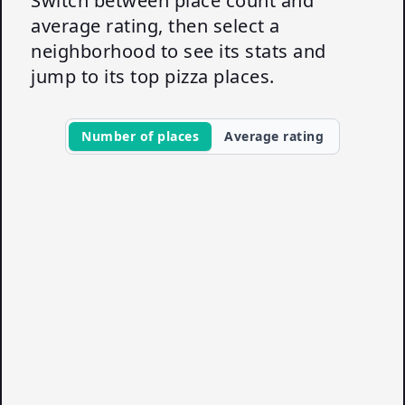
Switch between place count and
average rating, then select a
neighborhood to see its stats and
jump to its top pizza places.
Number of places
Average rating