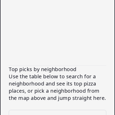
Top picks by neighborhood
Use the table below to search for a
neighborhood and see its top pizza
places, or pick a neighborhood from
the map above and jump straight here.