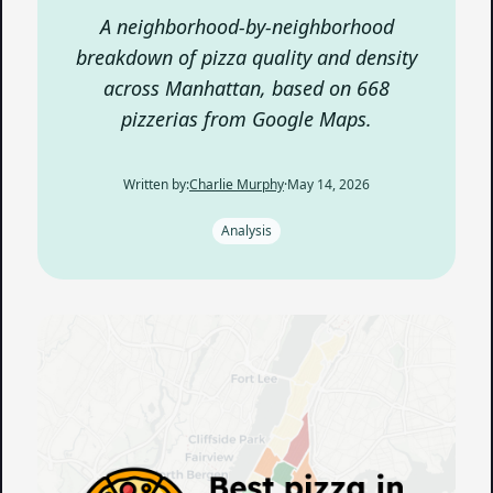
A neighborhood-by-neighborhood
breakdown of pizza quality and density
across Manhattan, based on 668
pizzerias from Google Maps.
Written by:
Charlie Murphy
·
May 14, 2026
Analysis