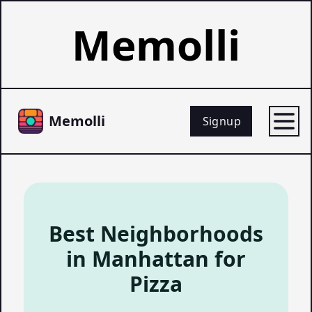
Memolli
Memolli
Signup
Best Neighborhoods
in Manhattan for
Pizza