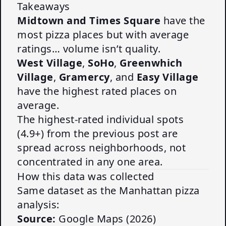
Takeaways
Midtown and Times Square
have the
most pizza places but with average
ratings… volume isn’t quality.
West Village
,
SoHo
,
Greenwhich
Village
,
Gramercy
, and
Easy Village
have the highest rated places on
average.
The highest-rated individual spots
(4.9+) from the
previous post
are
spread across neighborhoods, not
concentrated in any one area.
How this data was collected
Same dataset as the
Manhattan pizza
analysis
:
Source:
Google Maps (2026)