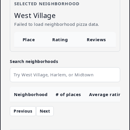
SELECTED NEIGHBORHOOD
West Village
Failed to load neighborhood pizza data.
Place
Rating
Reviews
Search neighborhoods
Neighborhood
# of places
Average rating
Previous
Next